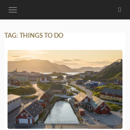
Toggle
Navigation
TAG:
THINGS TO DO