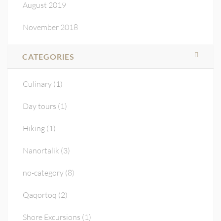
August 2019
November 2018
CATEGORIES
Culinary
(1)
Day tours
(1)
Hiking
(1)
Nanortalik
(3)
no-category
(8)
Qaqortoq
(2)
Shore Excursions
(1)