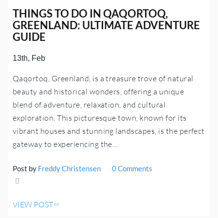
THINGS TO DO IN QAQORTOQ,
GREENLAND: ULTIMATE ADVENTURE
GUIDE
13th, Feb
Qaqortoq, Greenland, is a treasure trove of natural
beauty and historical wonders, offering a unique
blend of adventure, relaxation, and cultural
exploration. This picturesque town, known for its
vibrant houses and stunning landscapes, is the perfect
gateway to experiencing the…
Post by
Freddy Christensen
0 Comments
Share
VIEW POST
Tweet