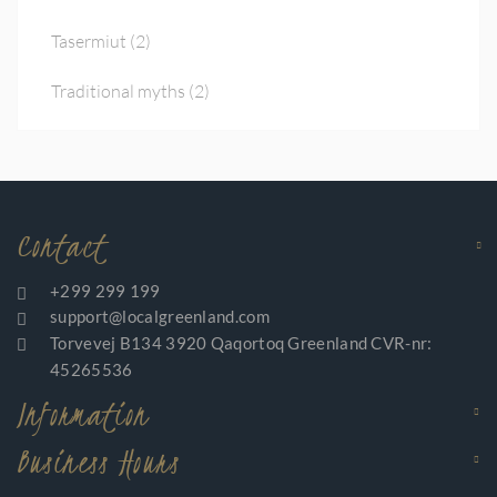
Tasermiut
(2)
Traditional myths
(2)
Contact
+299 299 199
support@localgreenland.com
Torvevej B134 3920 Qaqortoq Greenland CVR-nr:
45265536
Information
Business Hours