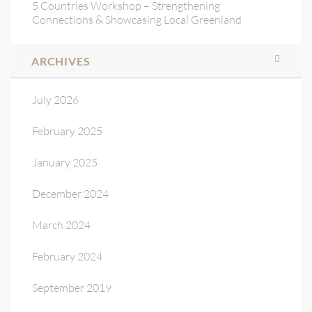
5 Countries Workshop – Strengthening
Connections & Showcasing Local Greenland
ARCHIVES
July 2026
February 2025
January 2025
December 2024
March 2024
February 2024
September 2019