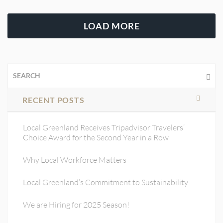
LOAD MORE
RECENT POSTS
Local Greenland Receives Tripadvisor Travelers’
Choice Award for the Second Year in a Row
Why Local Workforce Matters
Local Greenland’s Commitment to Sustainability
We are Hiring for 2025 Season!