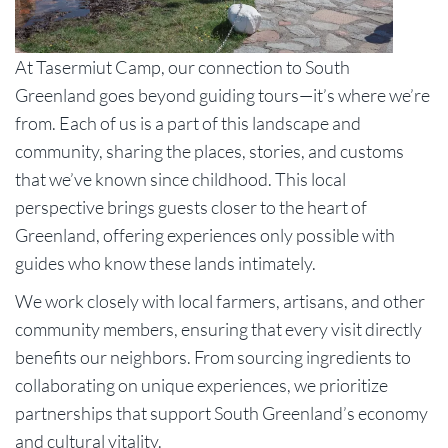
At Tasermiut Camp, our connection to South
Greenland goes beyond guiding tours—it’s where we’re
from. Each of us is a part of this landscape and
community, sharing the places, stories, and customs
that we’ve known since childhood. This local
perspective brings guests closer to the heart of
Greenland, offering experiences only possible with
guides who know these lands intimately.
We work closely with local farmers, artisans, and other
community members, ensuring that every visit directly
benefits our neighbors. From sourcing ingredients to
collaborating on unique experiences, we prioritize
partnerships that support South Greenland’s economy
and cultural vitality.