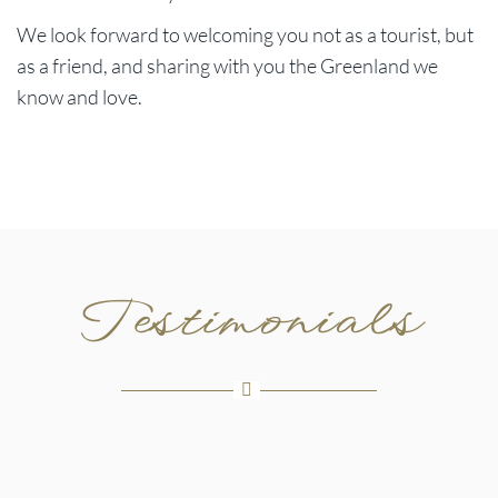
We look forward to welcoming you not as a tourist, but
as a friend, and sharing with you the Greenland we
know and love.
Testimonials