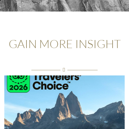
GAIN MORE INSIGHT