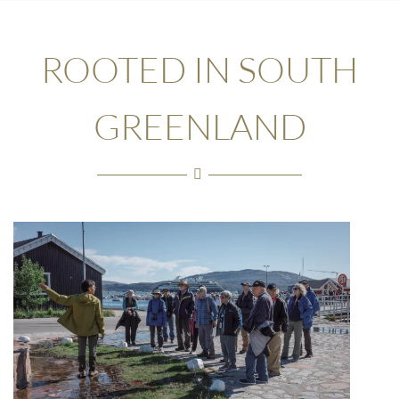
ROOTED IN SOUTH
GREENLAND