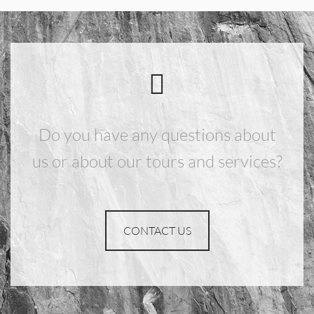
Do you have any questions about
us or about our tours and services?
CONTACT US