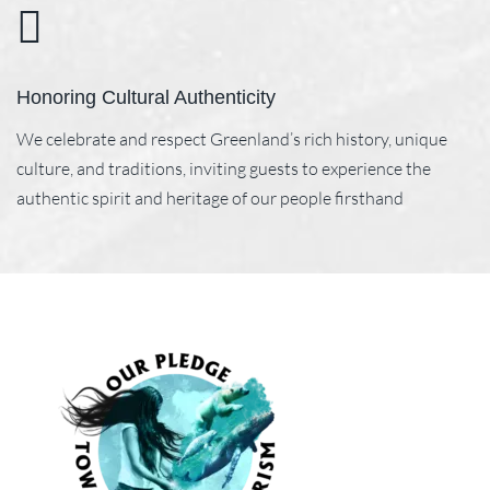
Honoring Cultural Authenticity
We celebrate and respect Greenland’s rich history, unique
culture, and traditions, inviting guests to experience the
authentic spirit and heritage of our people firsthand