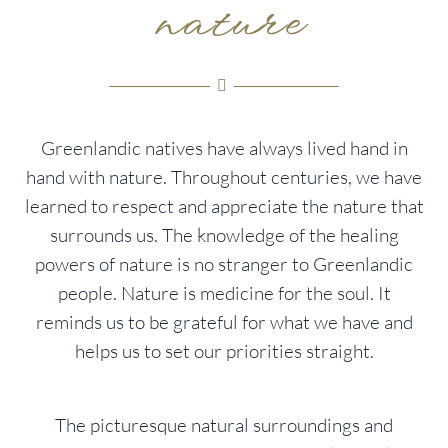
nature
Greenlandic natives have always lived hand in
hand with nature. Throughout centuries, we have
learned to respect and appreciate the nature that
surrounds us. The knowledge of the healing
powers of nature is no stranger to Greenlandic
people. Nature is medicine for the soul. It
reminds us to be grateful for what we have and
helps us to set our priorities straight.
The picturesque natural surroundings and