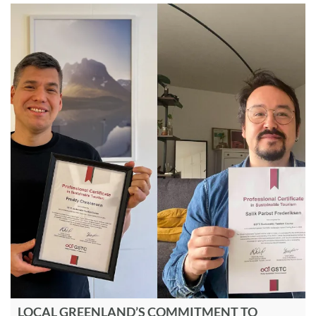
LOCAL GREENLAND’S COMMITMENT TO