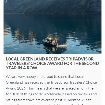
LOCAL GREENLAND RECEIVES TRIPADVISOR
TRAVELERS’ CHOICE AWARD FOR THE SECOND
YEAR IN A ROW
We are very happy and proud to share that Local
Greenland has received the Tripadvisor Travelers’ Choice
Award 2026. This means that we are ranked among the
top 10% of things to do worldwide, based on reviews and
ratings from travelers over the past 12 months. What