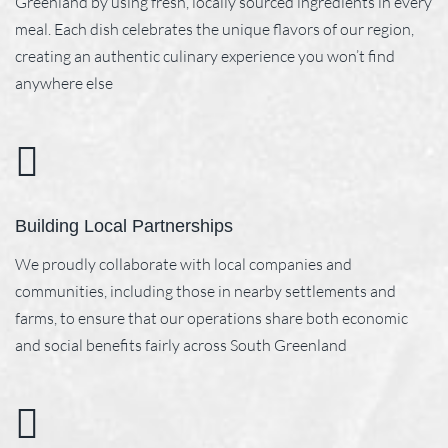
Greenland by using fresh, locally sourced ingredients in every
meal. Each dish celebrates the unique flavors of our region,
creating an authentic culinary experience you won’t find
anywhere else
Building Local Partnerships
We proudly collaborate with local companies and
communities, including those in nearby settlements and
farms, to ensure that our operations share both economic
and social benefits fairly across South Greenland