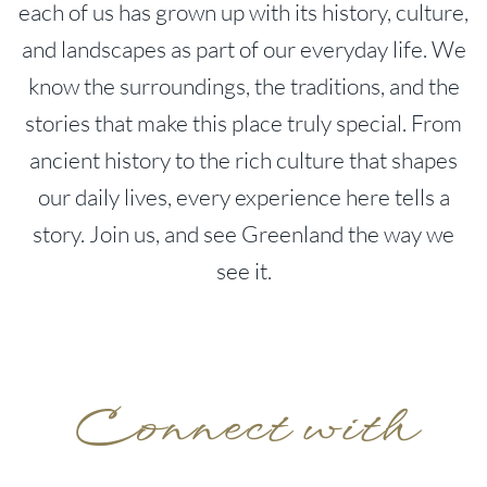
each of us has grown up with its history, culture,
and landscapes as part of our everyday life. We
know the surroundings, the traditions, and the
stories that make this place truly special. From
ancient history to the rich culture that shapes
our daily lives, every experience here tells a
story. Join us, and see Greenland the way we
see it.
Connect with