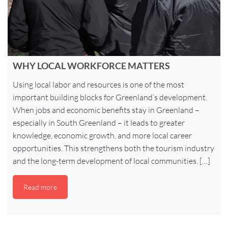
WHY LOCAL WORKFORCE MATTERS
Using local labor and resources is one of the most
important building blocks for Greenland’s development.
When jobs and economic benefits stay in Greenland –
especially in South Greenland – it leads to greater
knowledge, economic growth, and more local career
opportunities. This strengthens both the tourism industry
and the long-term development of local communities. […]
Read more