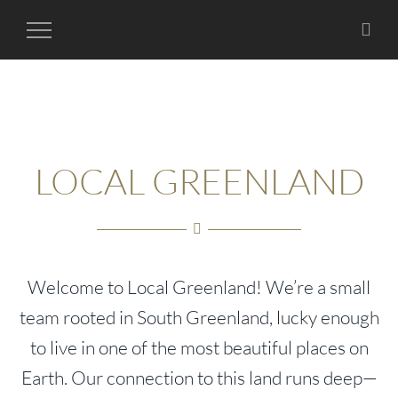
Toggle
Navigation
LOCAL GREENLAND
Welcome to Local Greenland! We’re a small
team rooted in South Greenland, lucky enough
to live in one of the most beautiful places on
Earth. Our connection to this land runs deep—