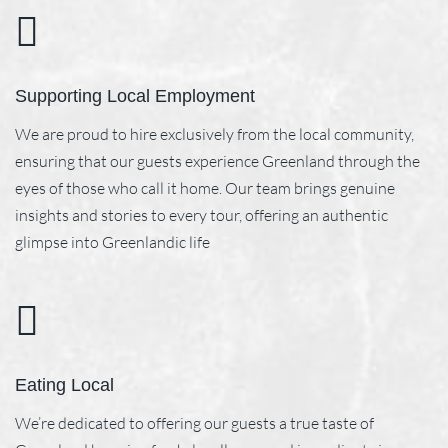
Supporting Local Employment
We are proud to hire exclusively from the local community,
ensuring that our guests experience Greenland through the
eyes of those who call it home. Our team brings genuine
insights and stories to every tour, offering an authentic
glimpse into Greenlandic life
Eating Local
We’re dedicated to offering our guests a true taste of