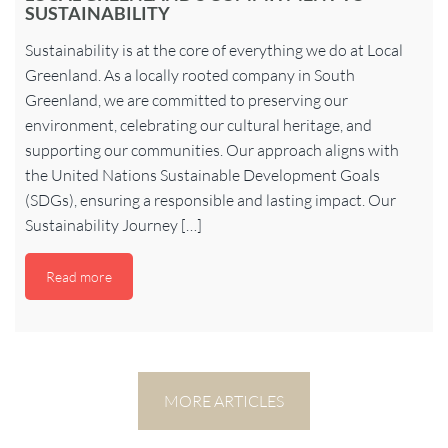
SUSTAINABILITY
Sustainability is at the core of everything we do at Local
Greenland. As a locally rooted company in South
Greenland, we are committed to preserving our
environment, celebrating our cultural heritage, and
supporting our communities. Our approach aligns with
the United Nations Sustainable Development Goals
(SDGs), ensuring a responsible and lasting impact. Our
Sustainability Journey […]
Read more
MORE ARTICLES