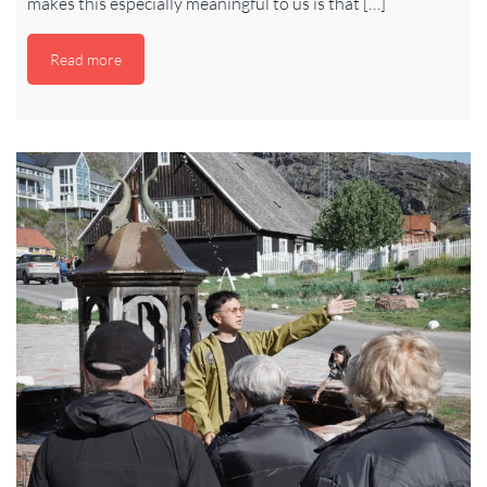
makes this especially meaningful to us is that […]
Read more