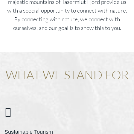
majestic mountains of Tasermiut Fjord provide us
with a special opportunity to connect with nature.
By connecting with nature, we connect with
ourselves, and our goal is to show this to you.
WHAT WE STAND FOR
Sustainable Tourism