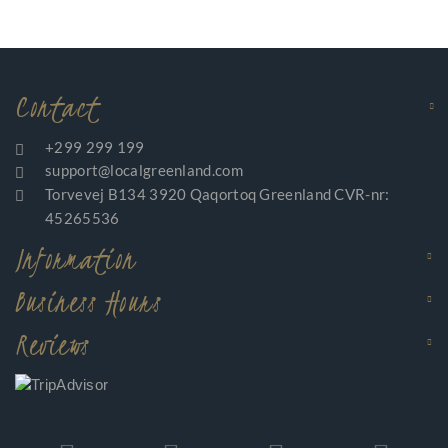
Contact
+299 299 199
support@localgreenland.com
Torvevej B134 3920 Qaqortoq Greenland CVR-nr:
45265536
Information
Business Hours
Reviews