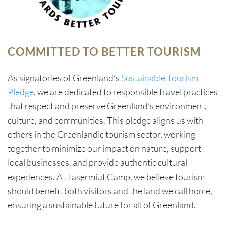
COMMITTED TO BETTER TOURISM
As signatories of Greenland’s
Sustainable Tourism
Pledge
, we are dedicated to responsible travel practices
that respect and preserve Greenland’s environment,
culture, and communities. This pledge aligns us with
others in the Greenlandic tourism sector, working
together to minimize our impact on nature, support
local businesses, and provide authentic cultural
experiences. At Tasermiut Camp, we believe tourism
should benefit both visitors and the land we call home,
ensuring a sustainable future for all of Greenland.