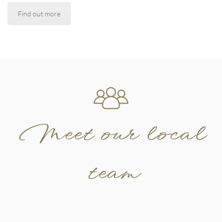
Find out more
Meet our local
team