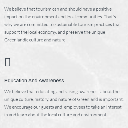
We believe that tourism can and should have a positive
impact on the environment and local communities. That's
why we are committed to sustainable tourism practices that
support the local economy, and preserve the unique
Greenlandic culture and nature
Education And Awareness
We believe that educating and raising awareness about the
unique culture, history, and nature of Greenland is important.
We encourage our guests and employees to take an interest
in and learn about the local culture and environment