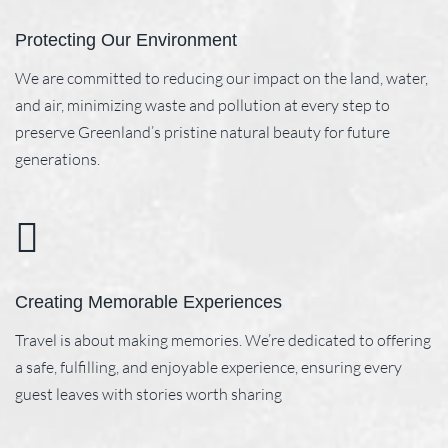
Protecting Our Environment
We are committed to reducing our impact on the land, water,
and air, minimizing waste and pollution at every step to
preserve Greenland’s pristine natural beauty for future
generations.
Creating Memorable Experiences
Travel is about making memories. We’re dedicated to offering
a safe, fulfilling, and enjoyable experience, ensuring every
guest leaves with stories worth sharing