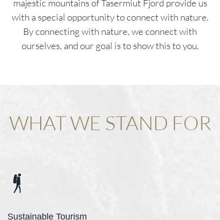
majestic mountains of Tasermiut Fjord provide us
with a special opportunity to connect with nature.
By connecting with nature, we connect with
ourselves, and our goal is to show this to you.
WHAT WE STAND FOR
Sustainable Tourism