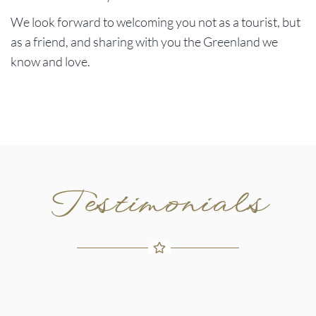
We look forward to welcoming you not as a tourist, but
as a friend, and sharing with you the Greenland we
know and love.
Testimonials