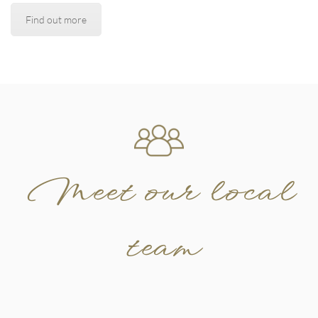
Find out more
Meet our local
team