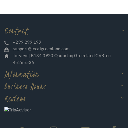
Contact
+299 299 199
support@localgreenland.com
Torvevej B134 3920 Qaqortoq Greenland CVR-nr:
45265536
Information
Business Hours
Reviews