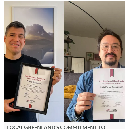
LOCAL GREENLAND’S COMMITMENT TO