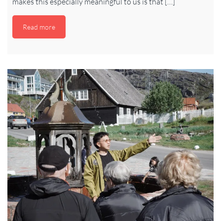
makes this especially meaningful to us is that […]
Read more