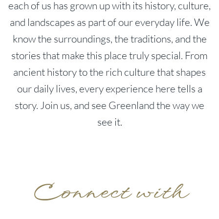
each of us has grown up with its history, culture,
and landscapes as part of our everyday life. We
know the surroundings, the traditions, and the
stories that make this place truly special. From
ancient history to the rich culture that shapes
our daily lives, every experience here tells a
story. Join us, and see Greenland the way we
see it.
Connect with