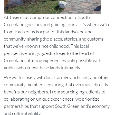
At Tasermiut Camp, our connection to South
Greenland goes beyond guiding tours—it’s where we’re
from. Each of us is a part of this landscape and
community, sharing the places, stories, and customs
that we’ve known since childhood. This local
perspective brings guests closer to the heart of
Greenland, offering experiences only possible with
guides who know these lands intimately.
We work closely with local farmers, artisans, and other
community members, ensuring that every visit directly
benefits our neighbors. From sourcing ingredients to
collaborating on unique experiences, we prioritize
partnerships that support South Greenland’s economy
and cultural vitality.