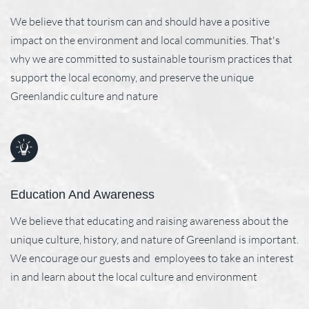
We believe that tourism can and should have a positive
impact on the environment and local communities. That's
why we are committed to sustainable tourism practices that
support the local economy, and preserve the unique
Greenlandic culture and nature
Education And Awareness
We believe that educating and raising awareness about the
unique culture, history, and nature of Greenland is important.
We encourage our guests and employees to take an interest
in and learn about the local culture and environment