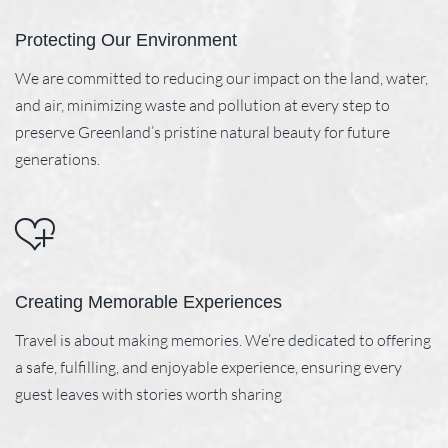
Protecting Our Environment
We are committed to reducing our impact on the land, water,
and air, minimizing waste and pollution at every step to
preserve Greenland’s pristine natural beauty for future
generations.
Creating Memorable Experiences
Travel is about making memories. We’re dedicated to offering
a safe, fulfilling, and enjoyable experience, ensuring every
guest leaves with stories worth sharing