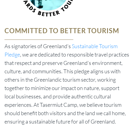
COMMITTED TO BETTER TOURISM
As signatories of Greenland’s
Sustainable Tourism
Pledge
, we are dedicated to responsible travel practices
that respect and preserve Greenland’s environment,
culture, and communities. This pledge aligns us with
others in the Greenlandic tourism sector, working
together to minimize our impact on nature, support
local businesses, and provide authentic cultural
experiences. At Tasermiut Camp, we believe tourism
should benefit both visitors and the land we call home,
ensuring a sustainable future for all of Greenland.