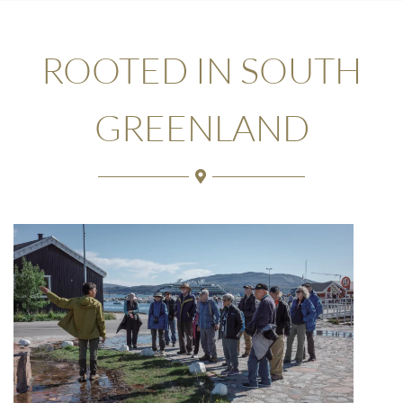
ROOTED IN SOUTH
GREENLAND