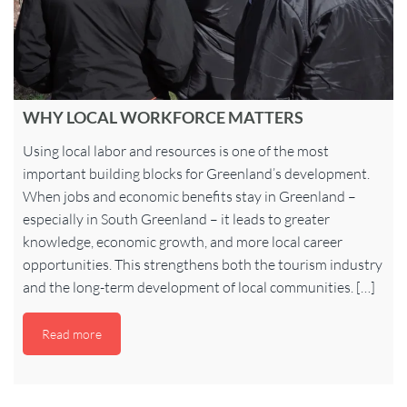
WHY LOCAL WORKFORCE MATTERS
Using local labor and resources is one of the most
important building blocks for Greenland’s development.
When jobs and economic benefits stay in Greenland –
especially in South Greenland – it leads to greater
knowledge, economic growth, and more local career
opportunities. This strengthens both the tourism industry
and the long-term development of local communities. […]
Read more