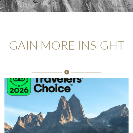
GAIN MORE INSIGHT