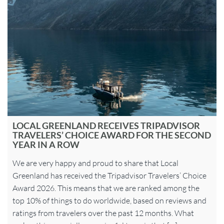
LOCAL GREENLAND RECEIVES TRIPADVISOR
TRAVELERS’ CHOICE AWARD FOR THE SECOND
YEAR IN A ROW
We are very happy and proud to share that Local
Greenland has received the Tripadvisor Travelers’ Choice
Award 2026. This means that we are ranked among the
top 10% of things to do worldwide, based on reviews and
ratings from travelers over the past 12 months. What