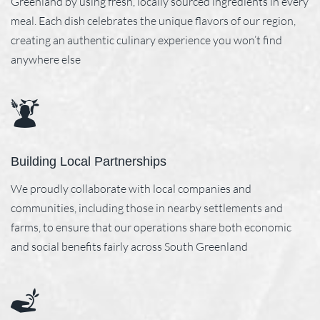
Greenland by using fresh, locally sourced ingredients in every
meal. Each dish celebrates the unique flavors of our region,
creating an authentic culinary experience you won’t find
anywhere else
Building Local Partnerships
We proudly collaborate with local companies and
communities, including those in nearby settlements and
farms, to ensure that our operations share both economic
and social benefits fairly across South Greenland