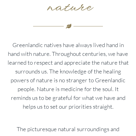
nature
Greenlandic natives have always lived hand in
hand with nature. Throughout centuries, we have
learned to respect and appreciate the nature that
surrounds us. The knowledge of the healing
powers of nature is no stranger to Greenlandic
people. Nature is medicine for the soul. It
reminds us to be grateful for what we have and
helps us to set our priorities straight.
The picturesque natural surroundings and