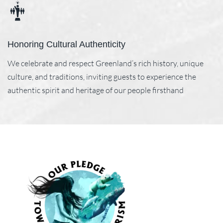
Honoring Cultural Authenticity
We celebrate and respect Greenland’s rich history, unique
culture, and traditions, inviting guests to experience the
authentic spirit and heritage of our people firsthand