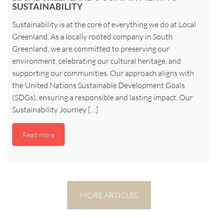
SUSTAINABILITY
Sustainability is at the core of everything we do at Local
Greenland. As a locally rooted company in South
Greenland, we are committed to preserving our
environment, celebrating our cultural heritage, and
supporting our communities. Our approach aligns with
the United Nations Sustainable Development Goals
(SDGs), ensuring a responsible and lasting impact. Our
Sustainability Journey […]
Read more
MORE ARTICLES