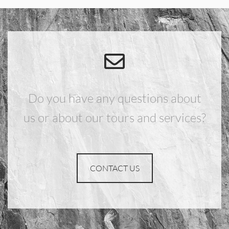
Do you have any questions about
us or about our tours and services?
CONTACT US