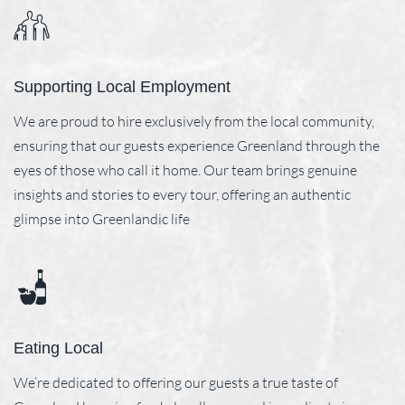
Supporting Local Employment
We are proud to hire exclusively from the local community,
ensuring that our guests experience Greenland through the
eyes of those who call it home. Our team brings genuine
insights and stories to every tour, offering an authentic
glimpse into Greenlandic life
Eating Local
We’re dedicated to offering our guests a true taste of