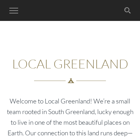
Toggle
Navigation
LOCAL GREENLAND
Welcome to Local Greenland! We’re a small
team rooted in South Greenland, lucky enough
to live in one of the most beautiful places on
Earth. Our connection to this land runs deep—