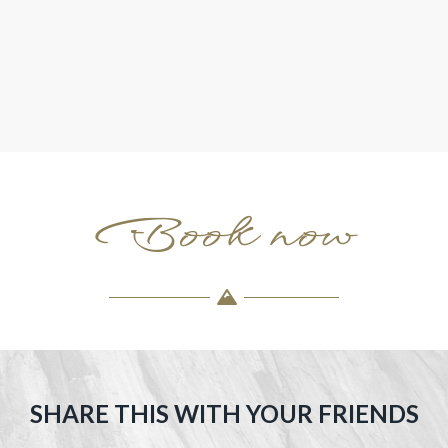
Book now
SHARE THIS WITH YOUR FRIENDS