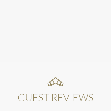
GUEST REVIEWS