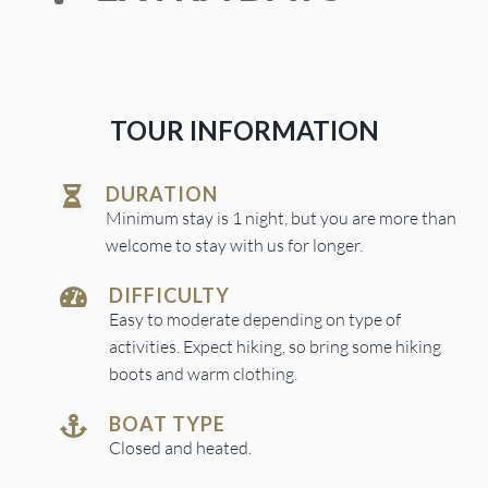
TOUR INFORMATION
DURATION
Minimum stay is 1 night, but you are more than
welcome to stay with us for longer.
DIFFICULTY
Easy to moderate depending on type of
activities. Expect hiking, so bring some hiking
boots and warm clothing.
BOAT TYPE
Closed and heated.