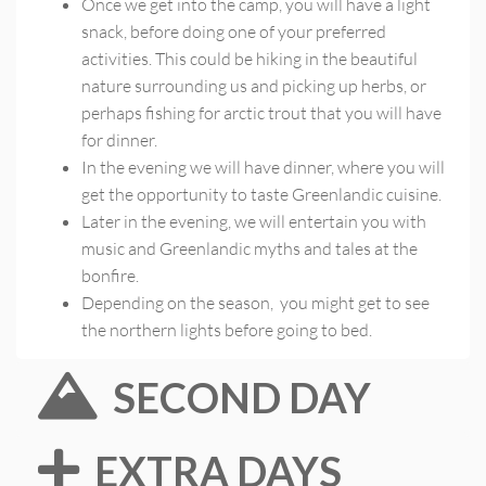
Once we get into the camp, you will have a light
snack, before doing one of your preferred
activities. This could be hiking in the beautiful
nature surrounding us and picking up herbs, or
perhaps fishing for arctic trout that you will have
for dinner.
In the evening we will have dinner, where you will
get the opportunity to taste Greenlandic cuisine.
Later in the evening, we will entertain you with
music and Greenlandic myths and tales at the
bonfire.
Depending on the season, you might get to see
the northern lights before going to bed.
SECOND DAY
EXTRA DAYS