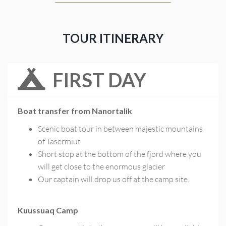
TOUR ITINERARY
FIRST DAY
Boat transfer from Nanortalik
Scenic boat tour in between majestic mountains
of Tasermiut
Short stop at the bottom of the fjord where you
will get close to the enormous glacier
Our captain will drop us off at the camp site.
Kuussuaq Camp