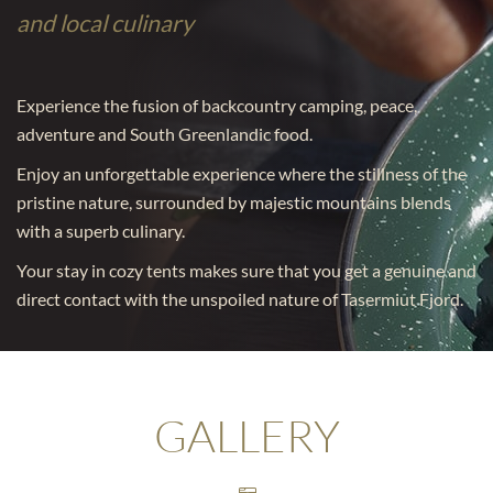
and local culinary
Experience the fusion of backcountry camping, peace,
adventure and South Greenlandic food.
Enjoy an unforgettable experience where the stillness of the
pristine nature, surrounded by majestic mountains blends
with a superb culinary.
Your stay in cozy tents makes sure that you get a genuine and
direct contact with the unspoiled nature of Tasermiut Fjord.
GALLERY