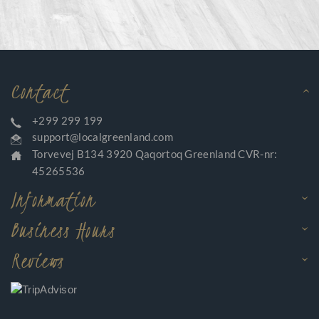
Contact
+299 299 199
support@localgreenland.com
Torvevej B134 3920 Qaqortoq Greenland CVR-nr:
45265536
Information
Business Hours
Reviews