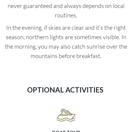
never guaranteed and always depends on local
routines.
In the evening, if skies are clear and it’s the right
season, northern lights are sometimes visible. In
the morning, you may also catch sunrise over the
mountains before breakfast.
OPTIONAL ACTIVITIES