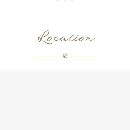
Location