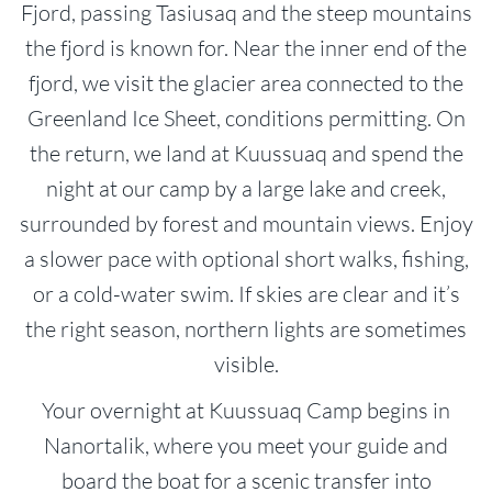
Fjord, passing Tasiusaq and the steep mountains
the fjord is known for. Near the inner end of the
fjord, we visit the glacier area connected to the
Greenland Ice Sheet, conditions permitting. On
the return, we land at Kuussuaq and spend the
night at our camp by a large lake and creek,
surrounded by forest and mountain views. Enjoy
a slower pace with optional short walks, fishing,
or a cold-water swim. If skies are clear and it’s
the right season, northern lights are sometimes
visible.
Your overnight at Kuussuaq Camp begins in
Nanortalik, where you meet your guide and
board the boat for a scenic transfer into