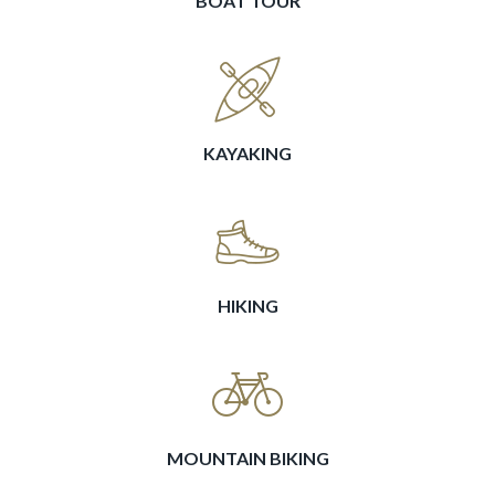
BOAT TOUR
KAYAKING
HIKING
MOUNTAIN BIKING