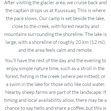
After visiting the glacier area, we cruise back and
the captain drops us at Kuussuaq. This is where
the pace slows. Our camp is set beside the lake,
close to the creek, with forest nearby and
mountains surrounding the shoreline. The lake is
large, with a shoreline of roughly 20 km (12 mi),
and the area feels calm and remote.
You’ll have the rest of the day and the evening to
enjoy simple nature time, such as a stroll in the
forest, fishing in the creek (where permitted), or
a swim in the lake for those who like cold water.
Nearby sheep farms are part of the landscape. If
timing and local availability allow, there may be a
chance to say hello and share a coffee, but this is