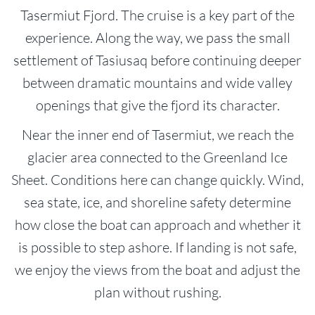
Tasermiut Fjord. The cruise is a key part of the
experience. Along the way, we pass the small
settlement of Tasiusaq before continuing deeper
between dramatic mountains and wide valley
openings that give the fjord its character.
Near the inner end of Tasermiut, we reach the
glacier area connected to the Greenland Ice
Sheet. Conditions here can change quickly. Wind,
sea state, ice, and shoreline safety determine
how close the boat can approach and whether it
is possible to step ashore. If landing is not safe,
we enjoy the views from the boat and adjust the
plan without rushing.