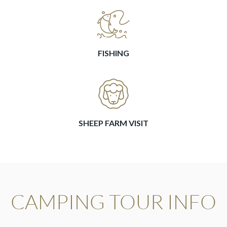
FISHING
SHEEP FARM VISIT
CAMPING TOUR INFO