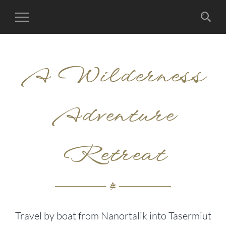
Toggle
Navigation
A Wilderness
Adventure
Retreat
Travel by boat from Nanortalik into Tasermiut