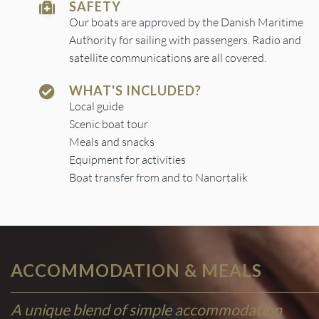
SAFETY
Our boats are approved by the Danish Maritime
Authority for sailing with passengers. Radio and
satellite communications are all covered.
WHAT'S INCLUDED?
Local guide
Scenic boat tour
Meals and snacks
Equipment for activities
Boat transfer from and to Nanortalik
ACCOMMODATION & MEALS
A unique blend of simple accommodation