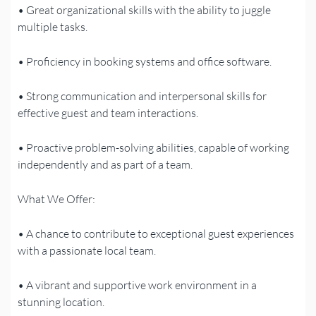
• Great organizational skills with the ability to juggle
multiple tasks.
• Proficiency in booking systems and office software.
• Strong communication and interpersonal skills for
effective guest and team interactions.
• Proactive problem-solving abilities, capable of working
independently and as part of a team.
What We Offer:
• A chance to contribute to exceptional guest experiences
with a passionate local team.
• A vibrant and supportive work environment in a
stunning location.