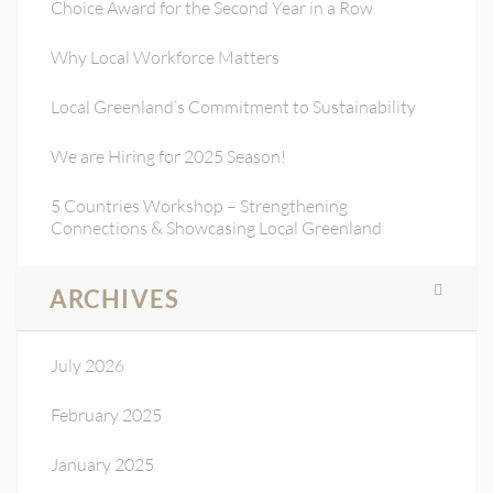
Choice Award for the Second Year in a Row
Why Local Workforce Matters
Local Greenland’s Commitment to Sustainability
We are Hiring for 2025 Season!
5 Countries Workshop – Strengthening
Connections & Showcasing Local Greenland
ARCHIVES
July 2026
February 2025
January 2025