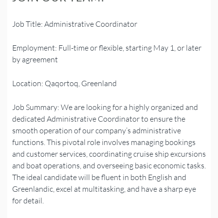
Job Title: Administrative Coordinator
Employment: Full-time or flexible, starting May 1, or later
by agreement
Location: Qaqortoq, Greenland
Job
Summary: We are looking for a highly organized and
dedicated Administrative Coordinator to ensure the
smooth operation of our company’s administrative
functions. This pivotal role involves managing bookings
and customer services, coordinating cruise ship excursions
and boat operations, and overseeing basic economic tasks.
The ideal candidate will be fluent in both English and
Greenlandic, excel at multitasking, and have a sharp eye
for detail.