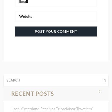
RECENT POSTS
Local Greenland Receives Tripadvisor Travelers’