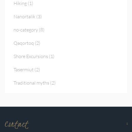
Hiking
(1)
Nanortalik
(3)
no-category
(8)
Qaqortoq
(2)
Shore Excursions
(1)
Tasermiut
(2)
Traditional myths
(2)
Contact