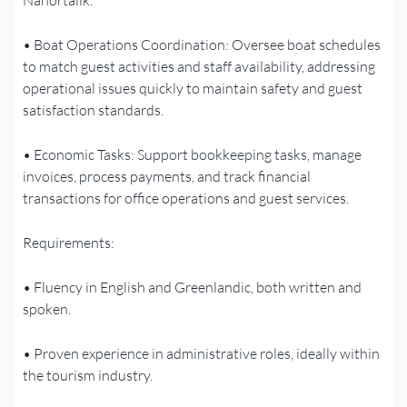
• Boat Operations Coordination: Oversee boat schedules
to match guest activities and staff availability, addressing
operational issues quickly to maintain safety and guest
satisfaction standards.
• Economic Tasks: Support bookkeeping tasks, manage
invoices, process payments, and track financial
transactions for office operations and guest services.
Requirements:
• Fluency in English and Greenlandic, both written and
spoken.
• Proven experience in administrative roles, ideally within
the tourism industry.