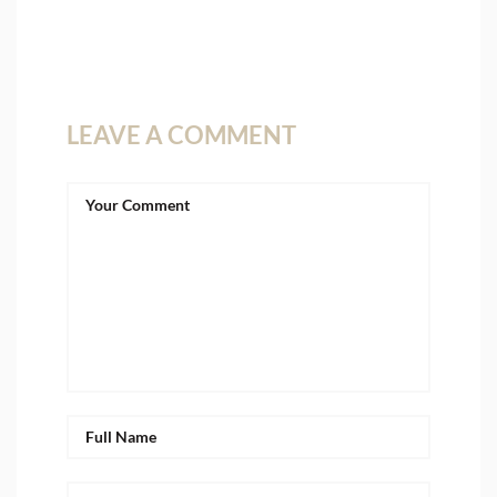
LEAVE A COMMENT