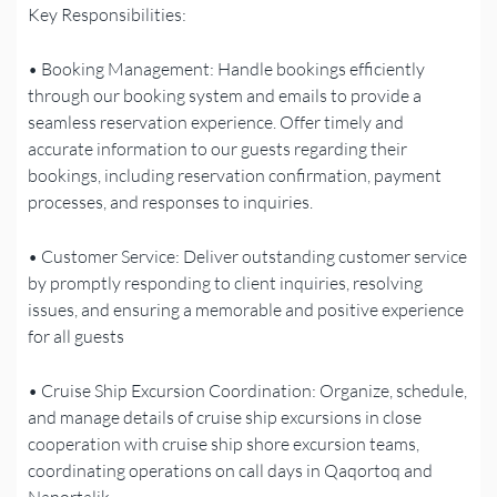
Key Responsibilities:
• Booking Management: Handle bookings efficiently
through our booking system and emails to provide a
seamless reservation experience. Offer timely and
accurate information to our guests regarding their
bookings, including reservation confirmation, payment
processes, and responses to inquiries.
• Customer Service: Deliver outstanding customer service
by promptly responding to client inquiries, resolving
issues, and ensuring a memorable and positive experience
for all guests
• Cruise Ship Excursion Coordination: Organize, schedule,
and manage details of cruise ship excursions in close
cooperation with cruise ship shore excursion teams,
coordinating operations on call days in Qaqortoq and
Nanortalik.