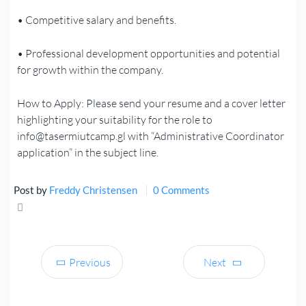
• Competitive salary and benefits.
• Professional development opportunities and potential
for growth within the company.
How to Apply: Please send your resume and a cover letter
highlighting your suitability for the role to
info@tasermiutcamp.gl with “Administrative Coordinator
application” in the subject line.
Post by
Freddy Christensen
0 Comments
Share
Tweet
Previous
Next