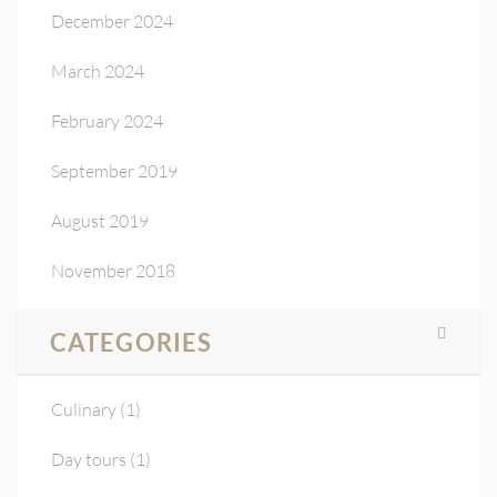
December 2024
March 2024
February 2024
September 2019
August 2019
November 2018
CATEGORIES
Culinary
(1)
Day tours
(1)