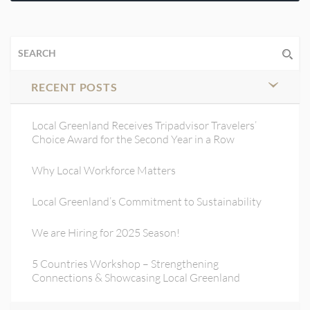
RECENT POSTS
Local Greenland Receives Tripadvisor Travelers’
Choice Award for the Second Year in a Row
Why Local Workforce Matters
Local Greenland’s Commitment to Sustainability
We are Hiring for 2025 Season!
5 Countries Workshop – Strengthening
Connections & Showcasing Local Greenland