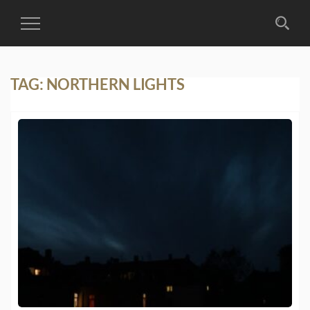
Toggle
Navigation
TAG:
NORTHERN LIGHTS