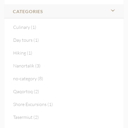
CATEGORIES
Culinary
(1)
Day tours
(1)
Hiking
(1)
Nanortalik
(3)
no-category
(8)
Qaqortoq
(2)
Shore Excursions
(1)
Tasermiut
(2)