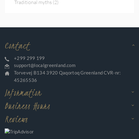
Traditional myths
(2)
Contact
+299 299 199
support@localgreenland.com
Torvevej B134 3920 Qaqortoq Greenland CVR-nr:
45265536
Information
Business Hours
Reviews