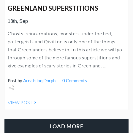
GREENLAND SUPERSTITIONS
13th, Sep
Ghosts, reincarnations, monsters under the bed,
poltergeists and Qivittoq is only one of the things
that Greenlanders believe in. In this article we will go
through some of the more famous superstitions and
give examples of scary stories in Greenland. …
Post by
Arnatsiaq Dorph
0 Comments
Share
VIEW POST
Tweet
LOAD MORE