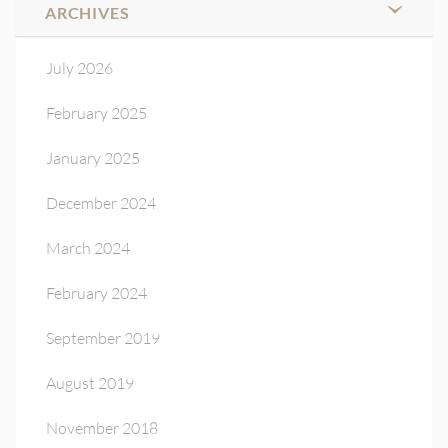
ARCHIVES
July 2026
February 2025
January 2025
December 2024
March 2024
February 2024
September 2019
August 2019
November 2018