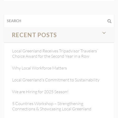
RECENT POSTS
Local Greenland Receives Tripadvisor Travelers’
Choice Award for the Second Year in a Row
Why Local Workforce Matters
Local Greenland’s Commitment to Sustainability
We are Hiring for 2025 Season!
5 Countries Workshop – Strengthening
Connections & Showcasing Local Greenland