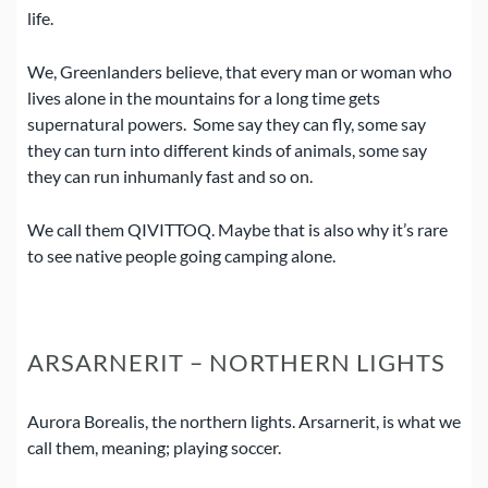
life.
We, Greenlanders believe, that every man or woman who
lives alone in the mountains for a long time gets
supernatural powers.
Some say they can fly, some say
they can turn into different kinds of animals, some say
they can run inhumanly fast and so on.
We call them QIVITTOQ.
Maybe that is also why it’s rare
to see native people going camping alone.
ARSARNERIT – NORTHERN LIGHTS
Aurora Borealis, the northern lights. Arsarnerit, is what we
call them, meaning; playing soccer.