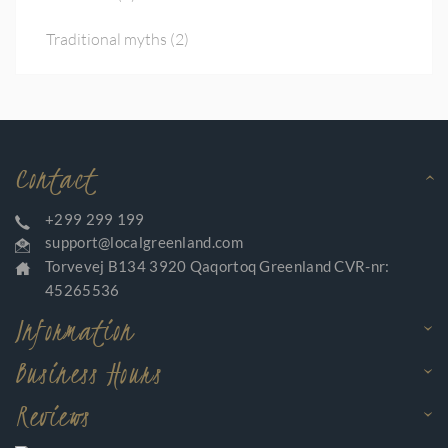
Traditional myths
(2)
Contact
+299 299 199
support@localgreenland.com
Torvevej B134 3920 Qaqortoq Greenland CVR-nr:
45265536
Information
Business Hours
Reviews