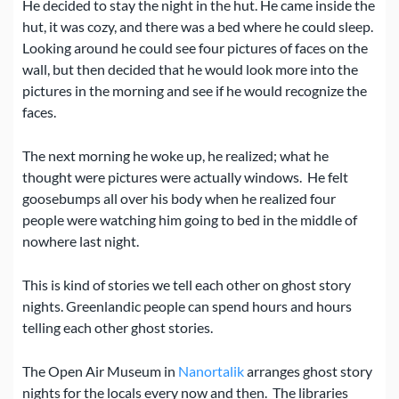
He decided to stay the night in the hut.
He came inside the
hut, it was cozy, and there was a bed where he could sleep.
Looking around he could see four pictures of faces on the
wall, but then decided that he would look more into the
pictures in the morning and see if he would recognize the
faces.
The next morning he woke up, he realized; what he
thought were pictures were actually windows.
He felt
goosebumps all over his body when he realized four
people were watching him going to bed in the middle of
nowhere last night.
This is kind of stories we tell each other on ghost story
nights. Greenlandic people can spend hours and hours
telling each other ghost stories.
The Open Air Museum in
Nanortalik
arranges ghost story
nights for the locals every now and then.
The libraries