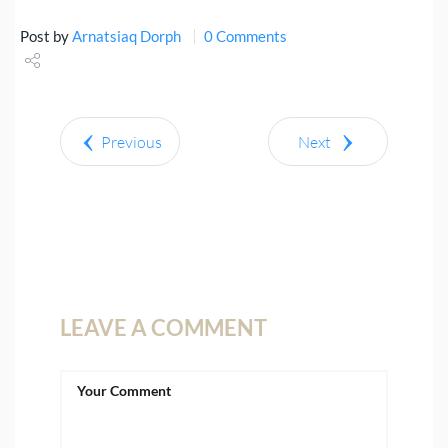
Post by
Arnatsiaq Dorph
0 Comments
Share
Tweet
Previous
Next
LEAVE A COMMENT