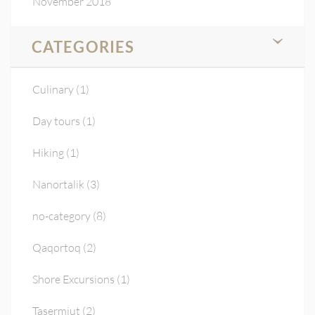
November 2018
CATEGORIES
Culinary
(1)
Day tours
(1)
Hiking
(1)
Nanortalik
(3)
no-category
(8)
Qaqortoq
(2)
Shore Excursions
(1)
Tasermiut
(2)