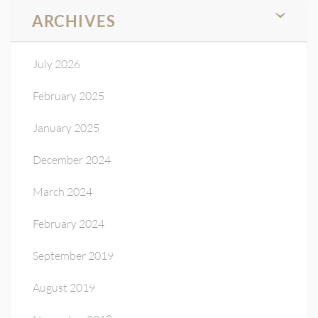
ARCHIVES
July 2026
February 2025
January 2025
December 2024
March 2024
February 2024
September 2019
August 2019