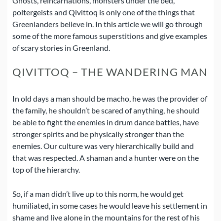
Ghosts, reincarnations, monsters under the bed,
poltergeists and Qivittoq is only one of the things that
Greenlanders believe in.
In this article we will go through
some of the more famous superstitions and give examples
of scary stories in Greenland.
QIVITTOQ – THE WANDERING MAN
In old days a man should be macho, he was the provider of
the family, he shouldn’t be scared of anything, he should
be able to fight the enemies in drum dance battles, have
stronger spirits and be physically stronger than the
enemies.
Our culture was very hierarchically build and
that was respected. A shaman and a hunter were on the
top of the hierarchy.
So, if a man didn’t live up to this norm, he would get
humiliated, in some cases he would leave his settlement in
shame and live alone in the mountains for the rest of his