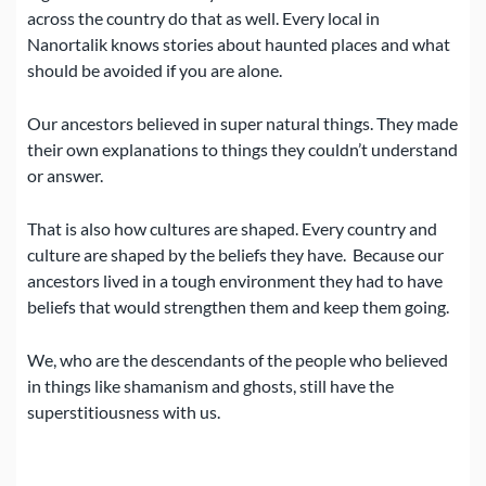
across the country do that as well.
Every local in
Nanortalik knows stories about haunted places and what
should be avoided if you are alone.
Our ancestors believed in super natural things.
They made
their own explanations to things they couldn’t understand
or answer.
That is also how cultures are shaped. Every country and
culture are shaped by the beliefs they have.
Because our
ancestors lived in a tough environment they had to have
beliefs that would strengthen them and keep them going.
We, who are the descendants of the people who believed
in things like shamanism and ghosts, still have the
superstitiousness with us.