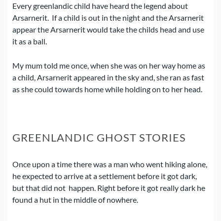
Every greenlandic child have heard the legend about
Arsarnerit.
If a child is out in the night and the Arsarnerit
appear the Arsarnerit would take the childs head and use
it as a ball.
My mum told me once, when she was on her way home as
a child, Arsarnerit appeared in the sky and, she ran as fast
as she could towards home while holding on to her head.
GREENLANDIC GHOST STORIES
Once upon a time there was a man who went hiking alone,
he expected to arrive at a settlement before it got dark,
but that did not happen.
Right before it got really dark he
found a hut in the middle of nowhere.