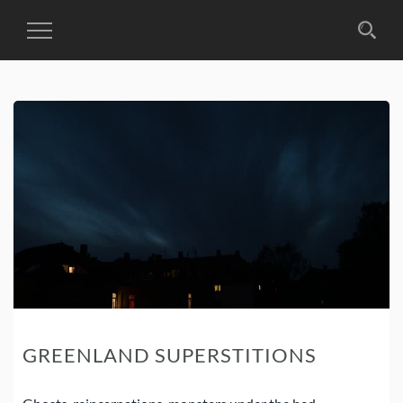
Toggle
Navigation
GREENLAND SUPERSTITIONS